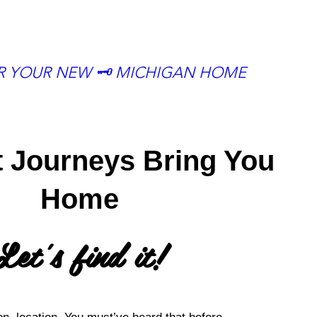
OR YOUR NEW 🗝 MICHIGAN HOME
t Journeys Bring You
Home
Let's find it!