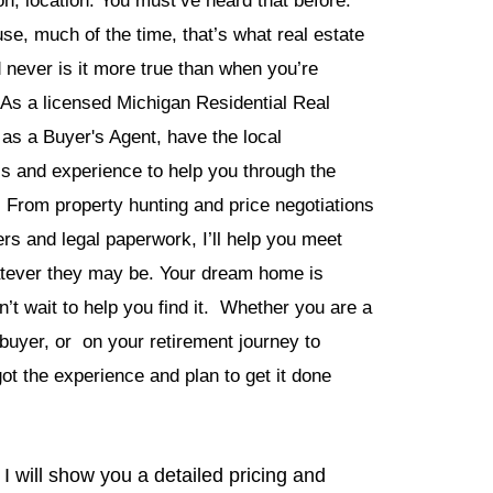
on, location. You must’ve heard that before.
se, much of the time, that’s what real estate
d never is it more true than when you’re
As a licensed Michigan Residential Real
 as a Buyer's Agent, have the local
ls and experience to help you through the
 From property hunting and price negotiations
ers and legal paperwork, I’ll help you meet
atever they may be. Your dream home is
n’t wait to help you find it. Whether you are a
 buyer, or on your retirement journey to
ot the experience and plan to get it done
I will show you a detailed pricing and