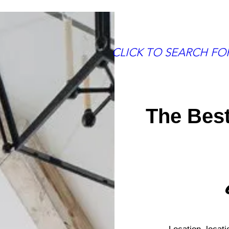
More
CLICK TO SEARCH F
The Bes