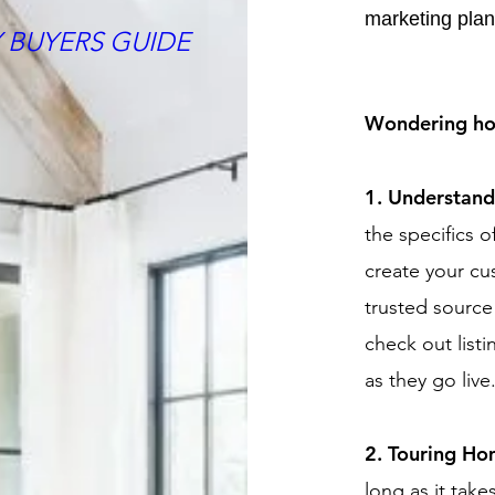
marketing plan
 BUYERS GUIDE
Wondering how
1. Understan
the specifics o
create your c
trusted source
check out listi
as they go live
2. Touring H
long as it take