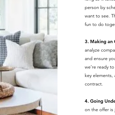
person by sch
want to see. Th
fun to do toge
3. Making an 
analyze compar
and ensure you
we’re ready to 
key elements, 
contract.
4. Going Unde
on the offer is