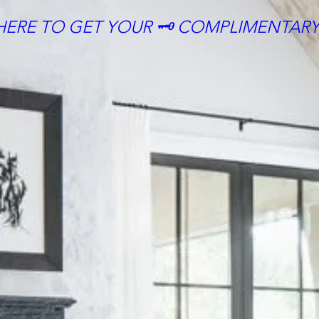
HERE TO GET YOUR 🗝 COMPLIMENTARY