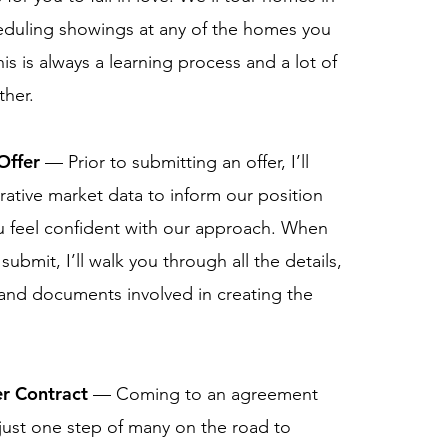
eduling showings at any of the homes you
is is always a learning process and a lot of
ther.
Offer
— Prior to submitting an offer, I’ll
ative market data to inform our position
 feel confident with our approach. When
submit, I’ll walk you through all the details,
and documents involved in creating the
r Contract
— Coming to an agreement
 just one step of many on the road to