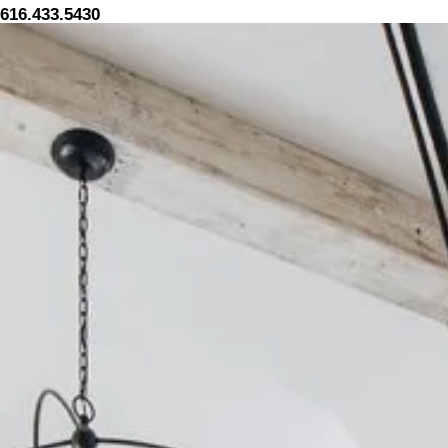
616.433.5430