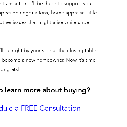
transaction. I’ll be there to support you
spection negotiations, home appraisal, title
other issues that might arise while under
’ll be right by your side at the closing table
u become a new homeowner. Now it’s time
Congrats!
o learn more about buying
?
dule a FREE Consultation