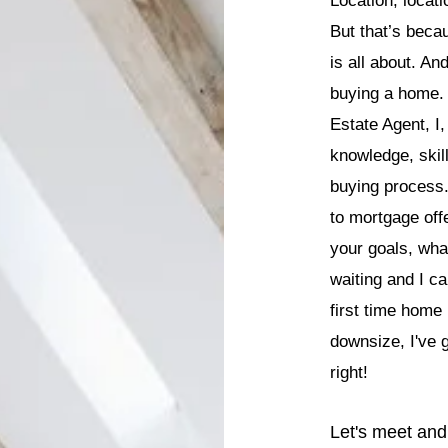
Location, locati
But that’s becau
is all about. An
buying a home. 
Estate Agent, I,
knowledge, skil
buying process.
to mortgage off
your goals, wh
waiting and I ca
first time home
downsize, I've g
right!
Let's meet and 