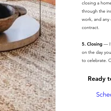
closing a home 
through the in
work, and any 
contract.
5. Closing
— I
on the day yo
to celebrate. 
Ready t
Sche