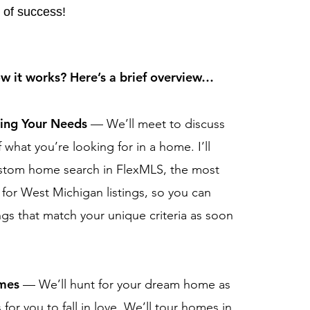
 of success!
 it works? Here’s a brief overview…
ding Your Needs
— We’ll meet to discuss
f what you’re looking for in a home. I’ll
ustom home search in FlexMLS, the most
 for West Michigan listings, so you can
ngs that match your unique criteria as soon
.
omes
— We’ll hunt for your dream home as
s for you to fall in love. We’ll tour homes in