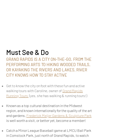
Must See & Do
GRAND RAPIDS IS A CITY ON-THE-GO. FROM THE
PERFORMING ARTS TO HIKING WOODED TRAILS,
OR KAYAKING THE RIVERS AND LAKES, RIVER
CITY KNOWS HOW TO STAY ACTIVE
Get to know the city on foot with these fun and active
walking tours with Caroline, owner of
Grand Rapids
Running Tours
(yes, she has walking & running tours!)
Known as a top cultural destination in the Midwest
region, and known internationally for the quality of the art
and gardens,
Frederick Meijer Gardens & Sculpture Park
is well worth a visit, or better yet, become a member!
Catch a Minor League Baseball game at LMCU Ball Park
in Comstock Park, just north of Grand Rapids, to watch