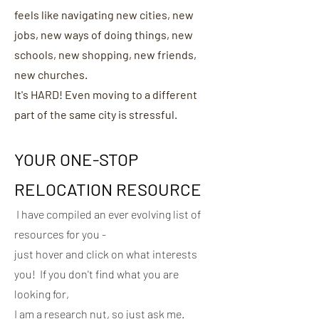
feels like navigating new cities, new
jobs, new ways of doing things, new
schools, new shopping, new friends,
new churches.
It's HARD! Even moving to a different
part of the same city is stressful.
YOUR ONE-STOP
RELOCATION RES
OURCE
I have compiled an ever evolving list of
resources for you -
just hover and click on what interests
you! If you don't find what you are
looking for,
I am a research nut, so just ask me.