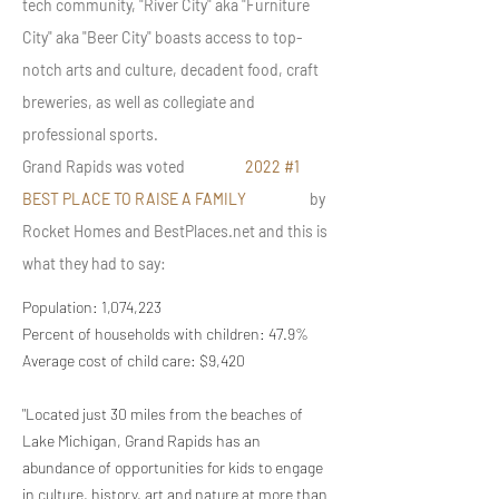
tech community, "River City" aka "Furniture
City" aka "Beer City" boasts access to top-
notch arts and culture, decadent food, craft
breweries, as well as collegiate and
professional sports.
Grand Rapids was voted
2022 #1
BEST PLACE TO RAISE A FAMILY
by
Rocket Homes and BestPlaces.net and this is
what they had to say:
Population: 1,074,223
Percent of households with children: 47.9%
Average cost of child care: $9,420
"Located just 30 miles from the beaches of
Lake Michigan, Grand Rapids has an
abundance of opportunities for kids to engage
in culture, history, art and nature at more than