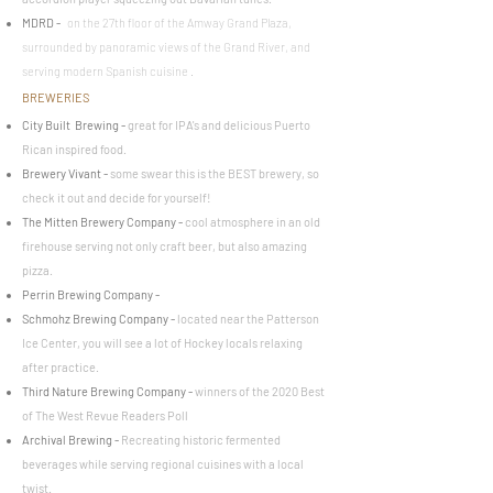
MDRD
-
on the 27th floor of the Amway Grand Plaza,
surrounded by panoramic views of the Grand River, and
serving modern Spanish cuisine .
BREWERIES
City Built
Brewing
-
great for IPA's and delicious Puerto
Rican inspired food.
Brewery Vivant
-
some swear this is the BEST brewery, so
check it out and decide for yourself!
The Mitten Brewery Company
-
cool atmosphere in an old
firehouse serving not only craft beer, but also amazing
pizza.
Perrin Brewing Company
-
Schmohz Brewing Company
-
located near the Patterson
Ice Center, you will see a lot of Hockey locals relaxing
after practice.
Third Nature Brewing Company
-
winners of the 2020 Best
of The West Revue Readers Poll
Archival Brewing
-
Recreating historic fermented
beverages while serving regional cuisines with a local
twist.