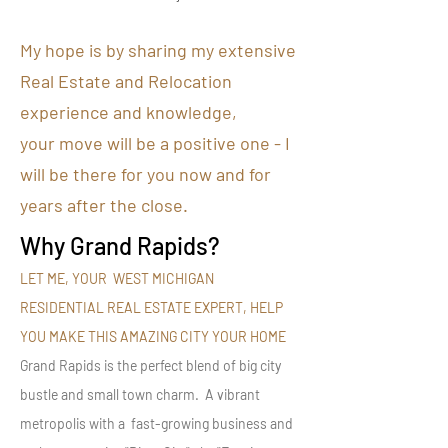
My hope is by sharing my extensive
Real Estate and Relocation
experience and knowledge,
your move will be a positive one - I
will be there for you now and for
years after the close.
Why Grand Rapids?
LET ME, YOUR WEST MICHIGAN
RESIDENTIAL REAL ESTATE EXPERT, HELP
YOU MAKE THIS AMAZING CITY YOUR HOME
Grand Rapids is the perfect blend of big city
bustle and small town charm. A vibrant
metropolis with a fast-growing business and