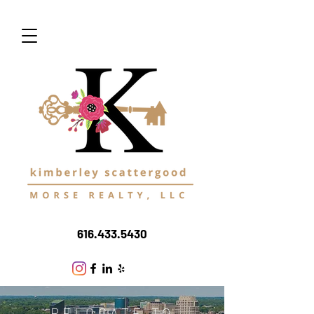
616.433.5430
RELOCATE TO