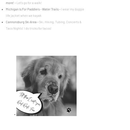
more
! -
Let's go for a walk!
Michigan Is For Paddlers - Water Trails -
I wear my doggie
life jacket when we kayak
Cannonsburg Ski Area
-
Ski, Hiking, Tubing, Concerts &
Taco Nights! I do tricks
for tacos!