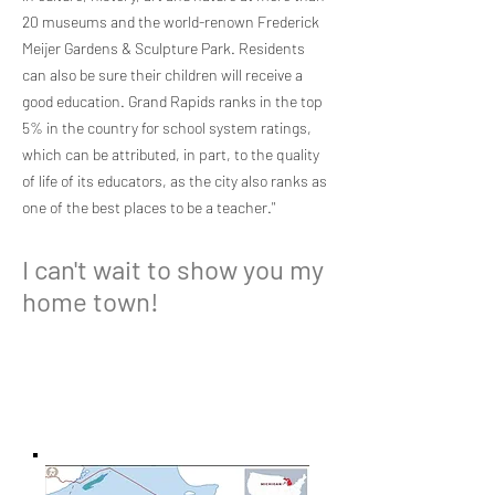
20 museums and the world-renown Frederick
Meijer Gardens & Sculpture Park. Residents
can also be sure their children will receive a
good education. Grand Rapids ranks in the top
5% in the country for school system ratings,
which can be attributed, in part, to the quality
of life of its educators, as the city also ranks as
one of the best places to be a teacher."
I can't wait to show you my
home town!