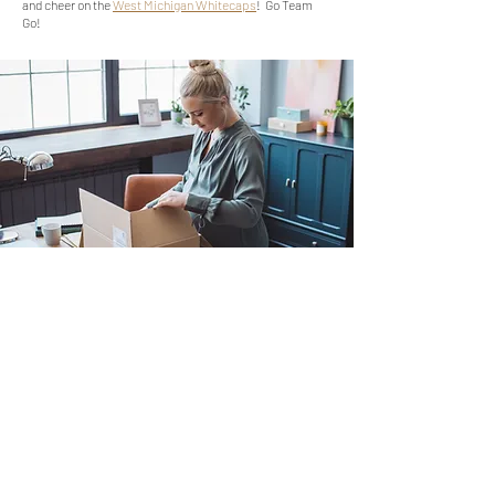
and cheer on the
West Michigan Whitecaps
! Go Team
Go!
Moving Checklist
Nail down a move date or pin point a
date
Get estimates from at least 3 different
moving companies