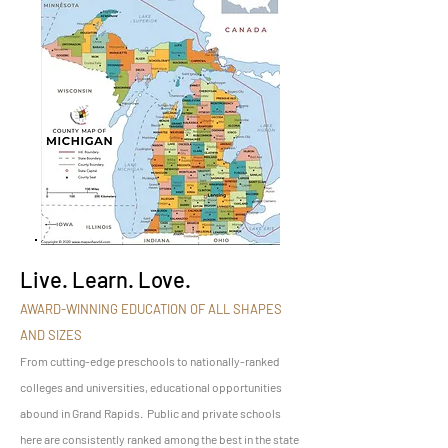
Live. Learn. Love.
AWARD-WINNING EDUCATION OF ALL SHAPES
AND SIZES
From cutting-edge preschools to nationally-ranked
colleges and universities, educational opportunities
abound in Grand Rapids. Public and private schools
here are consistently ranked among the best in the state