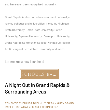
and have even been recognized nationally.
Grand Rapids is also home to a number of nationally-
ranked colleges and universities, including Michigan
State University, Ferris State University, Calvin
University, Aquinas University, Davenport University,
Grand Rapids Community College, Kendall College of
Art & Design of Ferris State University, and more.
Let me know how I can help!
SCHOOLS K-12
A Night Out In Grand Rapids &
Surrounding Areas
ROMANTIC EVENINGS TO FAMILY PIZZA NIGHT - GRAND
RAPIDS HAS WHAT YOU ARE LOOKING FOR!