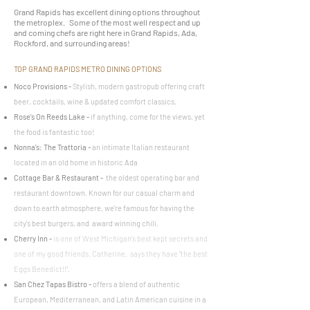
Grand Rapids has excellent dining options throughout
the metroplex. Some of the most well respect and up
and coming chefs are right here in Grand Rapids, Ada,
Rockford, and surrounding areas!
TOP GRAND RAPIDS METRO DINING OPTIONS
Noco Provisions
-
Stylish, modern gastropub offering craft
beer, cocktails, wine & updated comfort classics.
Rose's On Reeds Lake
-
if anything, come for the views, yet
the food is fantastic too!
Nonna's: The Trattoria
-
an intimate Italian restaurant
located in an old home in historic Ada
Cottage Bar & Restaurant
-
the oldest operating bar and
restaurant downtown. Known for our casual charm and
down to earth atmosphere, we're famous for having the
city's best burgers, and award winning chili.
Cherry Inn -
is one of West Michigan’s best kept secrets and
one of my good friends, Catherine, says they have "the best
Eggs Benedict!!".
San Chez Tapas Bistro
-
offers a blend of authentic
European, Mediterranean, and Latin American cuisine in a