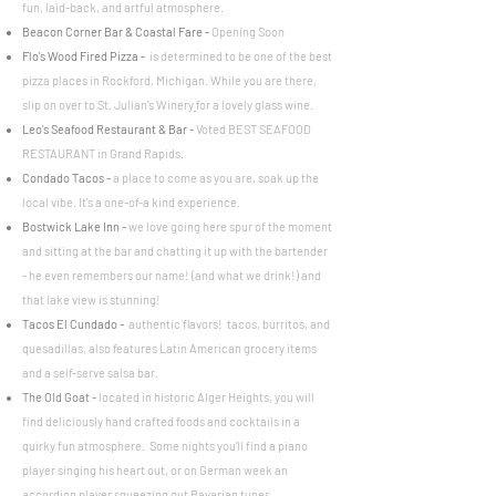
fun, laid-back, and artful atmosphere.
Beacon Corner Bar & Coastal Fare -
Opening Soon
Flo's Wood Fired Pizza
-
is determined to be one of the best
pizza places in Rockford, Michigan. While you are there,
slip on over to
St. Julian's Winery
for a lovely glass wine.
Leo's Seafood Restaurant & Bar
-
Voted BEST SEAFOOD
RESTAURANT in Grand Rapids.
Condado Tacos
-
a place to come as you are, soak up the
local vibe. It's a one-of-a kind experience.
Bostwick Lake Inn
-
we love going here spur of the moment
and sitting at the bar and chatting it up with the bartender
- he even remembers our name! (and what we drink!) and
that lake view is stunning!
Tacos El Cundado
-
authentic flavors! tacos, burritos, and
quesadillas, also features Latin American grocery items
and a self-serve salsa bar.
The Old Goat -
located in historic Alger Heights, you will
find deliciously hand crafted foods and cocktails in a
quirky fun atmosphere. Some nights you'll find a piano
player singing his heart out, or on German week an
accordion player squeezing out Bavarian tunes.