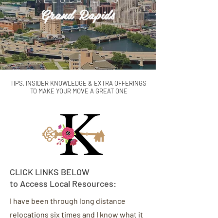
Grand Rapids
TIPS, INSIDER KNOWLEDGE & EXTRA OFFERINGS
TO
MAKE YOUR MOVE A GREAT ONE
CLICK LINKS BELOW
to Access Local Resources:
I have been through long distance
relocations six times and I know what it