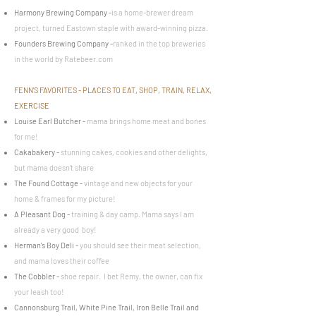
Harmony Brewing Company
-
is a home-brewer dream
project, turned Eastown staple with award-winning pizza.
Founders Brewing Company
-
ranked in the top breweries
in the world by Ratebeer.com
FENN'S FAVORITES - PLACES TO EAT, SHOP, TRAIN, RELAX,
EXERCISE
Louise Earl Butcher
-
mama brings home meat and bones
for me!
Cakabakery
-
stunning cakes, cookies and other delights,
but mama doesn't share
The Found Cottage
-
vintage and new objects for your
home & frames for my picture!
A Pleasant Dog
-
training & day camp. Mama says I am
already a very good
boy!
Herman's Boy Deli
-
you should see their meat selection,
and mama loves their coffee
The Cobbler
-
shoe repair. I bet Remy, the owner, can fix
your leash too!
Cannonsburg Trail, White Pine Trail, Iron Belle Trail and